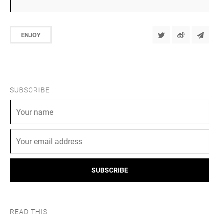
ENJOY
SUBSCRIBE
SUBSCRIBE
READ THIS