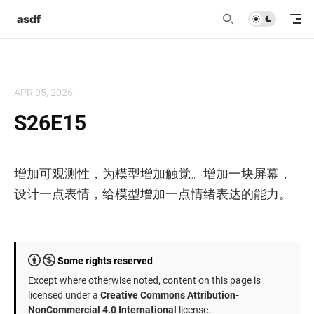
asdf
APR 05, 2026
S26E15
增加可观测性，为模型增加触觉。增加一块屏幕，
设计一点表情，给模型增加一点情绪表达的能力。
Some rights reserved
Except where otherwise noted, content on this page is
licensed under a
Creative Commons Attribution-
NonCommercial 4.0 International
license.