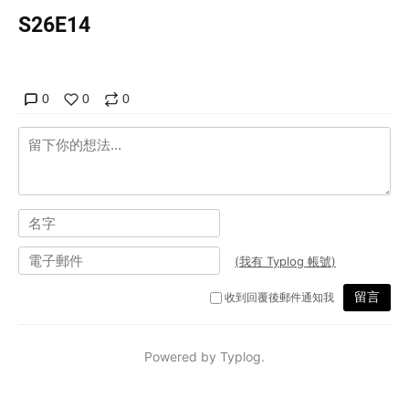
S26E14