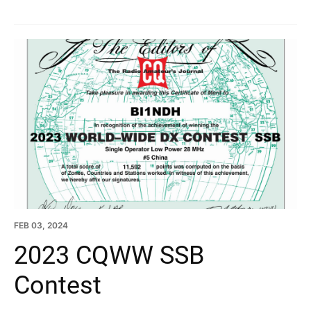
FEB 03, 2024
2023 CQWW SSB
Contest