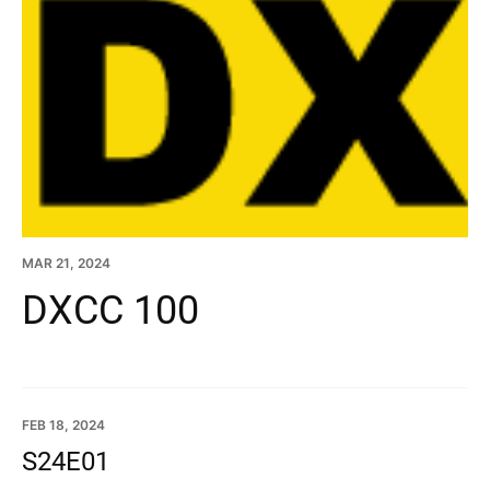
MAR 21, 2024
DXCC 100
FEB 18, 2024
S24E01