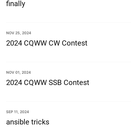
finally
NOV 25, 2024
2024 CQWW CW Contest
NOV 01, 2024
2024 CQWW SSB Contest
SEP 11, 2024
ansible tricks