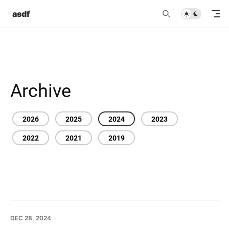
asdf
Archive
2026
2025
2024
2023
2022
2021
2019
DEC 28, 2024