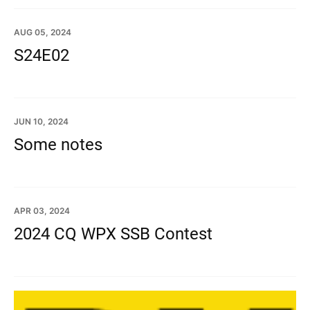
AUG 05, 2024
S24E02
JUN 10, 2024
Some notes
APR 03, 2024
2024 CQ WPX SSB Contest