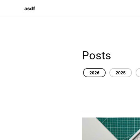
asdf
Posts
2026
2025