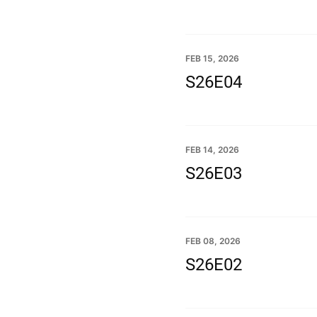
FEB 15, 2026
S26E04
FEB 14, 2026
S26E03
FEB 08, 2026
S26E02