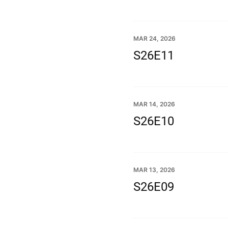
MAR 24, 2026
S26E11
MAR 14, 2026
S26E10
MAR 13, 2026
S26E09