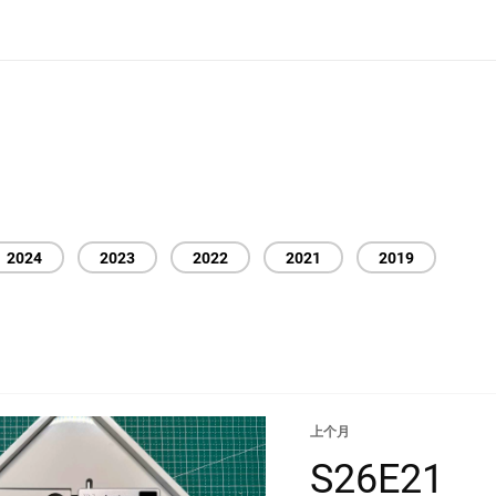
2024
2023
2022
2021
2019
上个月
S26E21