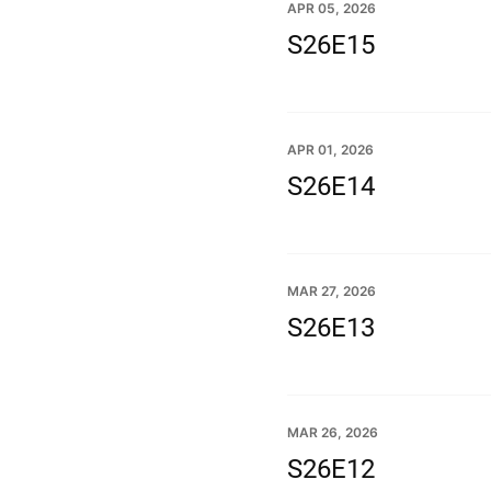
APR 05, 2026
S26E15
APR 01, 2026
S26E14
MAR 27, 2026
S26E13
MAR 26, 2026
S26E12