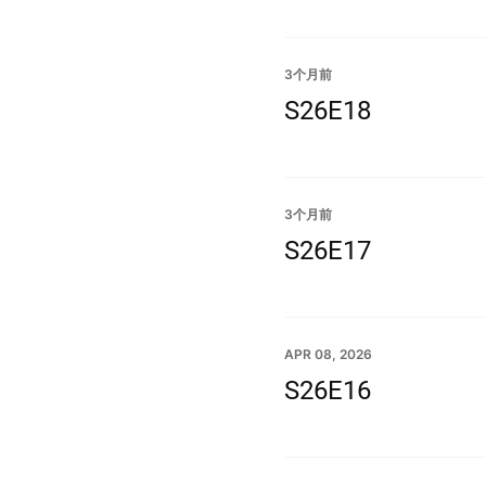
3个月前
S26E18
3个月前
S26E17
APR 08, 2026
S26E16