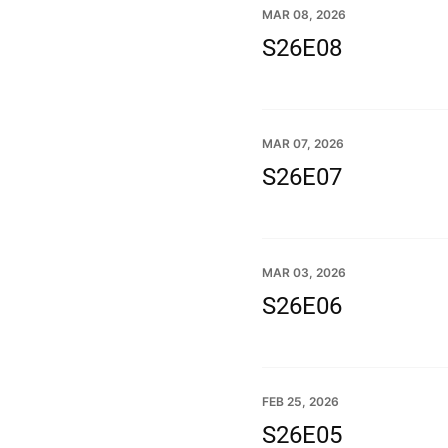
MAR 08, 2026
S26E08
MAR 07, 2026
S26E07
MAR 03, 2026
S26E06
FEB 25, 2026
S26E05