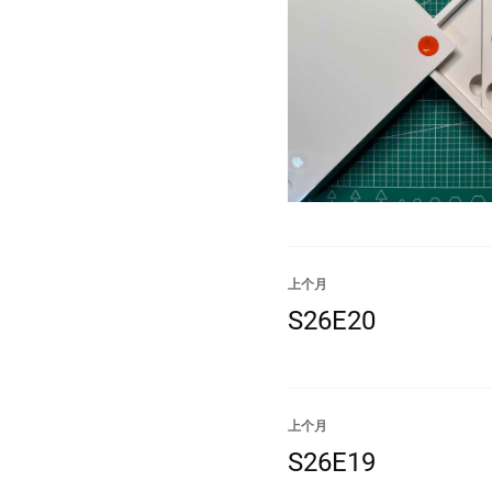
上个月
S26E20
上个月
S26E19